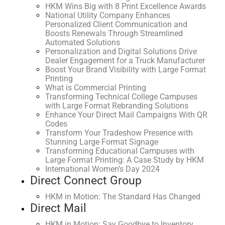
HKM Wins Big with 8 Print Excellence Awards
National Utility Company Enhances
Personalized Client Communication and
Boosts Renewals Through Streamlined
Automated Solutions
Personalization and Digital Solutions Drive
Dealer Engagement for a Truck Manufacturer
Boost Your Brand Visibility with Large Format
Printing
What is Commercial Printing
Transforming Technical College Campuses
with Large Format Rebranding Solutions
Enhance Your Direct Mail Campaigns With QR
Codes
Transform Your Tradeshow Presence with
Stunning Large Format Signage
Transforming Educational Campuses with
Large Format Printing: A Case Study by HKM
International Women’s Day 2024
Direct Connect Group
HKM in Motion: The Standard Has Changed
Direct Mail
HKM in Motion: Say Goodbye to Inventory