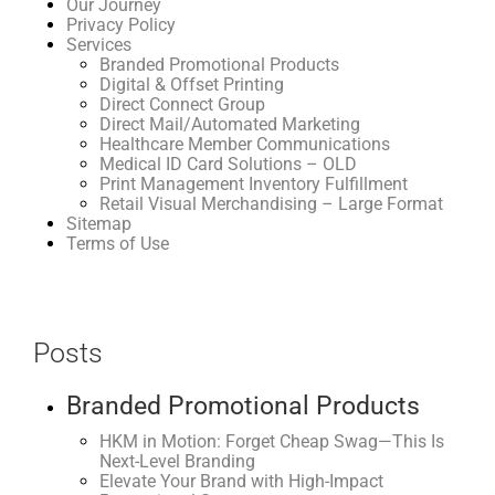
Our Journey
Privacy Policy
Services
Branded Promotional Products
Digital & Offset Printing
Direct Connect Group
Direct Mail/Automated Marketing
Healthcare Member Communications
Medical ID Card Solutions – OLD
Print Management Inventory Fulfillment
Retail Visual Merchandising – Large Format
Sitemap
Terms of Use
Posts
Branded Promotional Products
HKM in Motion: Forget Cheap Swag—This Is
Next-Level Branding
Elevate Your Brand with High-Impact