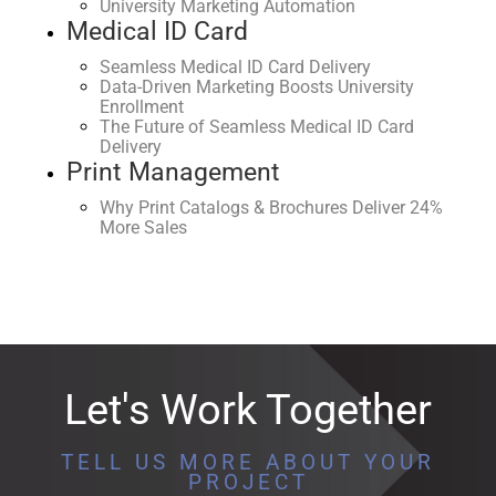
University Marketing Automation
Medical ID Card
Seamless Medical ID Card Delivery
Data-Driven Marketing Boosts University
Enrollment
The Future of Seamless Medical ID Card
Delivery
Print Management
Why Print Catalogs & Brochures Deliver 24%
More Sales
Let's Work Together
TELL US MORE ABOUT YOUR
PROJECT