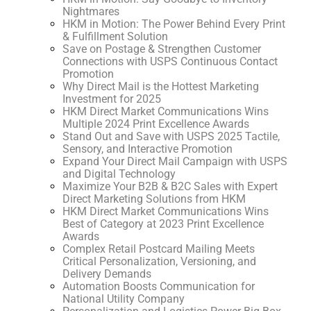
Nightmares
HKM in Motion: The Power Behind Every Print
& Fulfillment Solution
Save on Postage & Strengthen Customer
Connections with USPS Continuous Contact
Promotion
Why Direct Mail is the Hottest Marketing
Investment for 2025
HKM Direct Market Communications Wins
Multiple 2024 Print Excellence Awards
Stand Out and Save with USPS 2025 Tactile,
Sensory, and Interactive Promotion
Expand Your Direct Mail Campaign with USPS
and Digital Technology
Maximize Your B2B & B2C Sales with Expert
Direct Marketing Solutions from HKM
HKM Direct Market Communications Wins
Best of Category at 2023 Print Excellence
Awards
Complex Retail Postcard Mailing Meets
Critical Personalization, Versioning, and
Delivery Demands
Automation Boosts Communication for
National Utility Company