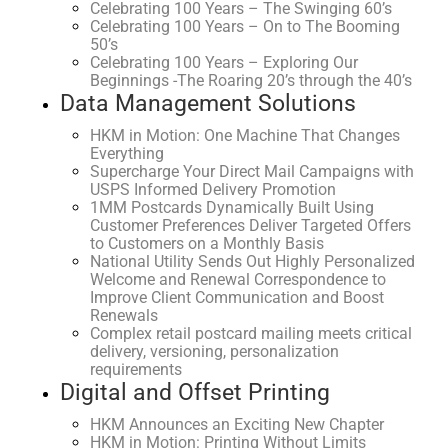
Celebrating 100 Years – The Swinging 60’s
Celebrating 100 Years – On to The Booming
50’s
Celebrating 100 Years – Exploring Our
Beginnings -The Roaring 20’s through the 40’s
Data Management Solutions
HKM in Motion: One Machine That Changes
Everything
Supercharge Your Direct Mail Campaigns with
USPS Informed Delivery Promotion
1MM Postcards Dynamically Built Using
Customer Preferences Deliver Targeted Offers
to Customers on a Monthly Basis
National Utility Sends Out Highly Personalized
Welcome and Renewal Correspondence to
Improve Client Communication and Boost
Renewals
Complex retail postcard mailing meets critical
delivery, versioning, personalization
requirements
Digital and Offset Printing
HKM Announces an Exciting New Chapter
HKM in Motion: Printing Without Limits