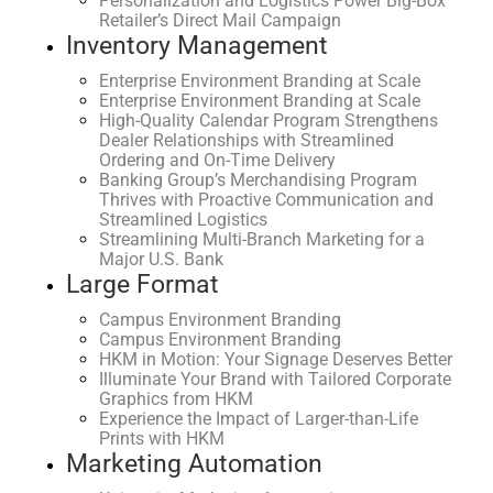
Personalization and Logistics Power Big-Box
Retailer’s Direct Mail Campaign
Inventory Management
Enterprise Environment Branding at Scale
Enterprise Environment Branding at Scale
High-Quality Calendar Program Strengthens
Dealer Relationships with Streamlined
Ordering and On-Time Delivery
Banking Group’s Merchandising Program
Thrives with Proactive Communication and
Streamlined Logistics
Streamlining Multi-Branch Marketing for a
Major U.S. Bank
Large Format
Campus Environment Branding
Campus Environment Branding
HKM in Motion: Your Signage Deserves Better
Illuminate Your Brand with Tailored Corporate
Graphics from HKM
Experience the Impact of Larger-than-Life
Prints with HKM
Marketing Automation