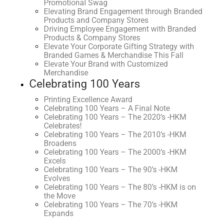
Promotional Swag
Elevating Brand Engagement through Branded
Products and Company Stores
Driving Employee Engagement with Branded
Products & Company Stores
Elevate Your Corporate Gifting Strategy with
Branded Games & Merchandise This Fall
Elevate Your Brand with Customized
Merchandise
Celebrating 100 Years
Printing Excellence Award
Celebrating 100 Years – A Final Note
Celebrating 100 Years – The 2020’s -HKM
Celebrates!
Celebrating 100 Years – The 2010’s -HKM
Broadens
Celebrating 100 Years – The 2000’s -HKM
Excels
Celebrating 100 Years – The 90’s -HKM
Evolves
Celebrating 100 Years – The 80’s -HKM is on
the Move
Celebrating 100 Years – The 70’s -HKM
Expands