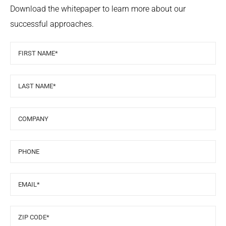
Download the whitepaper to learn more about our
successful approaches.