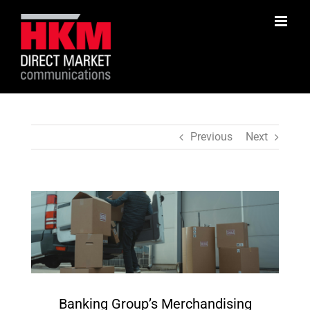
Skip
to
content
Previous
Next
View
Larger
Image
Banking Group’s Merchandising