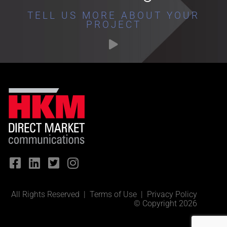
TELL US MORE ABOUT YOUR
PROJECT
All Rights Reserved |
Terms of Use
|
Privacy Policy
© Copyright 2026