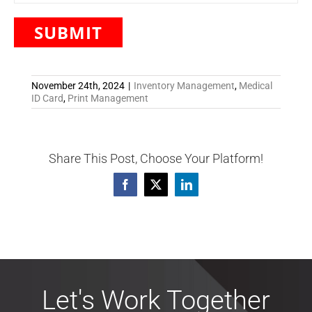
November 24th, 2024
|
Inventory Management
,
Medical
ID Card
,
Print Management
Share This Post, Choose Your Platform!
Facebook
X
LinkedIn
Let's Work Together