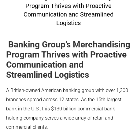
Program Thrives with Proactive
Communication and Streamlined
Logistics
Banking Group’s Merchandising
Program Thrives with Proactive
Communication and
Streamlined Logistics
A British-owned American banking group with over 1,300
branches spread across 12 states. As the 15th largest
bank in the U.S., this $130 billion commercial bank
holding company serves a wide array of retail and
commercial clients.