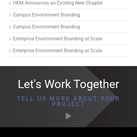
HKM Announces an Exciting New Chapter
Campus Environment Branding
Campus Environment Branding
Enterprise Environment Branding at Scale
Enterprise Environment Branding at Scale
Let's Work Together
TELL US MORE ABOUT YOUR
PROJECT