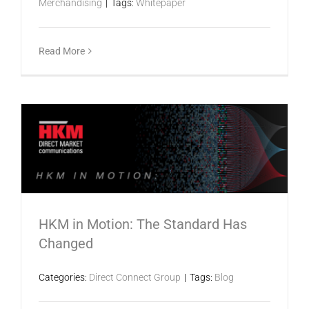
Merchandising
|
Tags:
Whitepaper
Read More
HKM in Motion: The Standard Has
Changed
Categories:
Direct Connect Group
|
Tags:
Blog