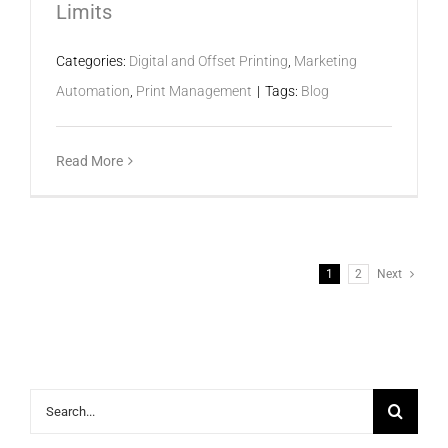
Limits
Categories:
Digital and Offset Printing
,
Marketing
Automation
,
Print Management
|
Tags:
Blog
Read More
1
2
Next
Search
for: