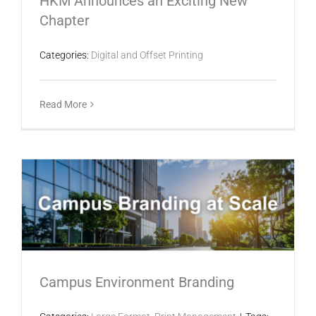
HKM Announces an Exciting New
Chapter
Categories:
Digital and Offset Printing
Read More
Campus Environment Branding