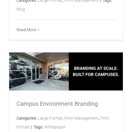
Categories:
Large Format
,
Print Management
|
Tags:
Blog
Read More
Campus Environment Branding
Categories:
Large Format
,
Print Management
,
Print
Portals
|
Tags:
Whitepaper