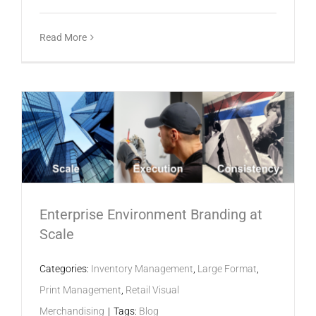
Read More
Enterprise Environment Branding at
Scale
Categories:
Inventory Management
,
Large Format
,
Print Management
,
Retail Visual
Merchandising
|
Tags:
Blog