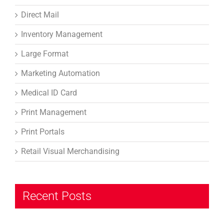
Direct Mail
Inventory Management
Large Format
Marketing Automation
Medical ID Card
Print Management
Print Portals
Retail Visual Merchandising
Recent Posts