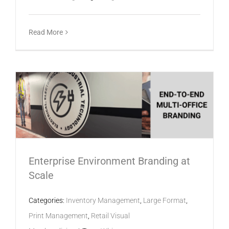
Read More
Enterprise Environment Branding at
Scale
Categories:
Inventory Management
,
Large Format
,
Print Management
,
Retail Visual