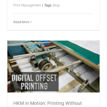
Print Management
|
Tags:
Blog
Read More
HKM in Motion: Printing Without