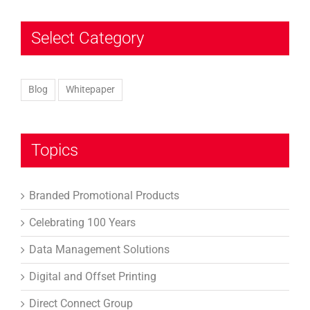
Select Category
Blog
Whitepaper
Topics
Branded Promotional Products
Celebrating 100 Years
Data Management Solutions
Digital and Offset Printing
Direct Connect Group