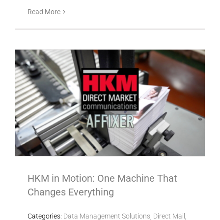
Read More
HKM in Motion: One Machine That
Changes Everything
Categories:
Data Management Solutions
,
Direct Mail
,