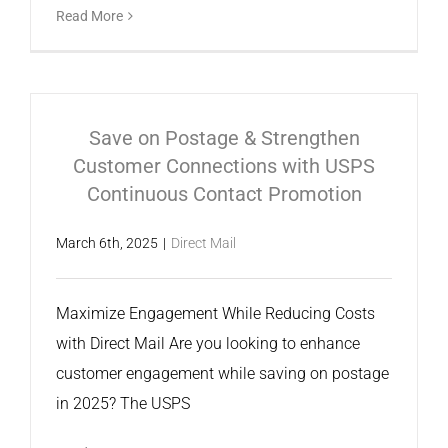
Read More
Save on Postage & Strengthen
Customer Connections with USPS
Continuous Contact Promotion
March 6th, 2025
|
Direct Mail
Maximize Engagement While Reducing Costs
with Direct Mail Are you looking to enhance
customer engagement while saving on postage
in 2025? The USPS