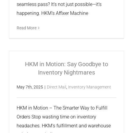
seamless pass? It’s not just possible—it’s
happening. HKM’s Affixer Machine
Read More
HKM in Motion: Say Goodbye to
Inventory Nightmares
May 7th, 2025
|
Direct Mail
,
Inventory Management
HKM in Motion – The Smarter Way to Fulfill
Orders Stop wasting time on inventory
headaches. HKM’s fulfillment and warehouse