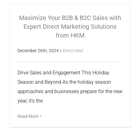
Maximize Your B2B & B2C Sales with
Expert Direct Marketing Solutions
from HKM
December 26th, 2024
|
Direct Mail
Drive Sales and Engagement This Holiday
Season and Beyond As the holiday season
approaches and businesses prepare for the new
year, it’s the
Read More