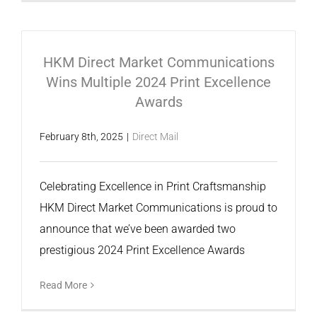
HKM Direct Market Communications
Wins Multiple 2024 Print Excellence
Awards
February 8th, 2025
|
Direct Mail
Celebrating Excellence in Print Craftsmanship
HKM Direct Market Communications is proud to
announce that we’ve been awarded two
prestigious 2024 Print Excellence Awards
Read More