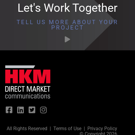
Let's Work Together
TELL US MORE ABOUT YOUR
PROJECT
All Rights Reserved |
Terms of Use
|
Privacy Policy
© Copyright 2026