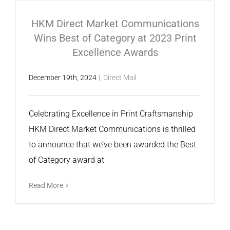
HKM Direct Market Communications
Wins Best of Category at 2023 Print
Excellence Awards
December 19th, 2024
|
Direct Mail
Celebrating Excellence in Print Craftsmanship
HKM Direct Market Communications is thrilled
to announce that we’ve been awarded the Best
of Category award at
Read More