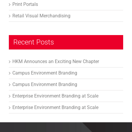
Print Portals
Retail Visual Merchandising
Recent Posts
HKM Announces an Exciting New Chapter
Campus Environment Branding
Campus Environment Branding
Enterprise Environment Branding at Scale
Enterprise Environment Branding at Scale