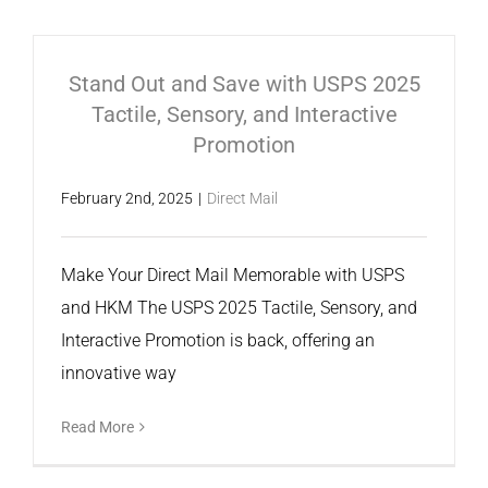
Stand Out and Save with USPS 2025
Tactile, Sensory, and Interactive
Promotion
February 2nd, 2025
|
Direct Mail
Make Your Direct Mail Memorable with USPS
and HKM The USPS 2025 Tactile, Sensory, and
Interactive Promotion is back, offering an
innovative way
Read More