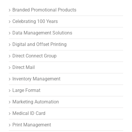
Branded Promotional Products
Celebrating 100 Years
Data Management Solutions
Digital and Offset Printing
Direct Connect Group
Direct Mail
Inventory Management
Large Format
Marketing Automation
Medical ID Card
Print Management