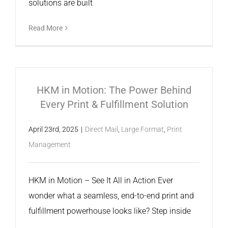
solutions are built
Read More
HKM in Motion: The Power Behind
Every Print & Fulfillment Solution
April 23rd, 2025
|
Direct Mail
,
Large Format
,
Print
Management
HKM in Motion – See It All in Action Ever
wonder what a seamless, end-to-end print and
fulfillment powerhouse looks like? Step inside