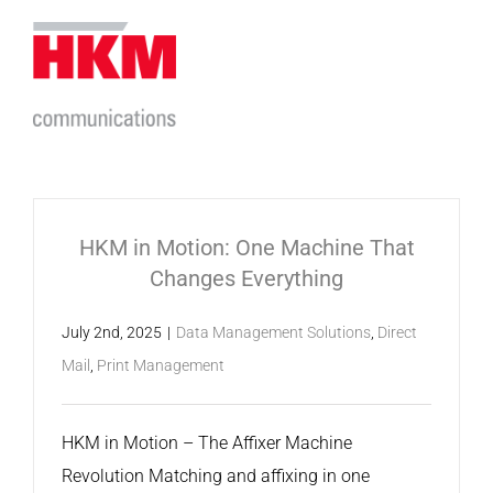
Skip
to
content
HKM in Motion: One Machine That
Changes Everything
July 2nd, 2025
|
Data Management Solutions
,
Direct
Mail
,
Print Management
HKM in Motion – The Affixer Machine
Revolution Matching and affixing in one