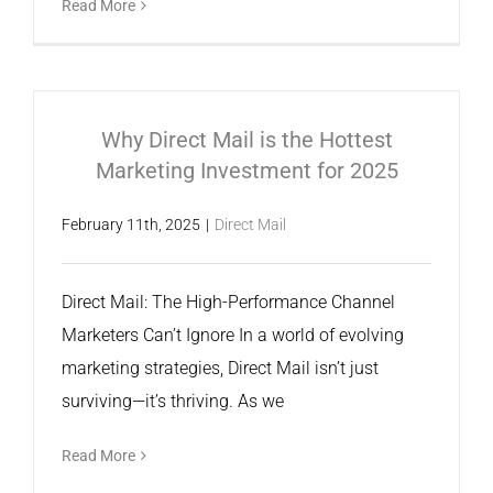
Read More
Why Direct Mail is the Hottest
Marketing Investment for 2025
February 11th, 2025
|
Direct Mail
Direct Mail: The High-Performance Channel
Marketers Can’t Ignore In a world of evolving
marketing strategies, Direct Mail isn’t just
surviving—it’s thriving. As we
Read More