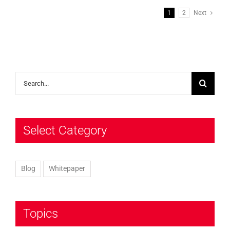
1
2
Next
Search
for:
Select Category
Blog
Whitepaper
Topics