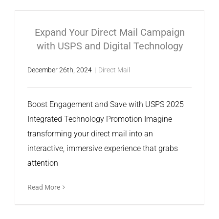
Expand Your Direct Mail Campaign
with USPS and Digital Technology
December 26th, 2024
|
Direct Mail
Boost Engagement and Save with USPS 2025
Integrated Technology Promotion Imagine
transforming your direct mail into an
interactive, immersive experience that grabs
attention
Read More