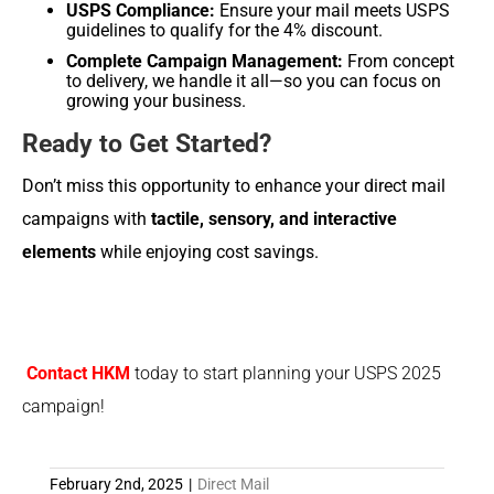
USPS Compliance:
Ensure your mail meets USPS
guidelines to qualify for the 4% discount.
Complete Campaign Management:
From concept
to delivery, we handle it all—so you can focus on
growing your business.
Ready to Get Started?
Don’t miss this opportunity to enhance your direct mail
campaigns with
tactile, sensory, and interactive
elements
while enjoying cost savings.
Contact HKM
today to start planning your USPS 2025
campaign!
February 2nd, 2025
|
Direct Mail