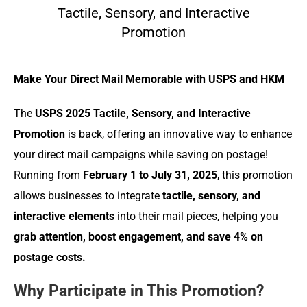
Tactile, Sensory, and Interactive
Promotion
Make Your Direct Mail Memorable with USPS and HKM
The
USPS 2025 Tactile, Sensory, and Interactive
Promotion
is back, offering an innovative way to enhance
your direct mail campaigns while saving on postage!
Running from
February 1 to July 31, 2025
, this promotion
allows businesses to integrate
tactile, sensory, and
interactive elements
into their mail pieces, helping you
grab attention, boost engagement, and save 4% on
postage costs.
Why Participate in This Promotion?