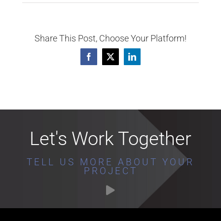
Share This Post, Choose Your Platform!
Facebook
X
LinkedIn
Let's Work Together
TELL US MORE ABOUT YOUR
PROJECT