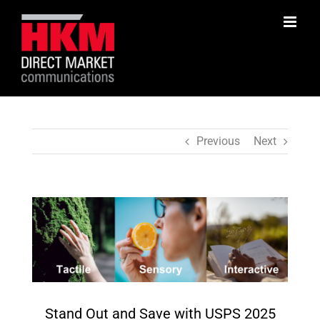
Skip
to
content
Previous
Next
View
Larger
Image
Stand Out and Save with USPS 2025