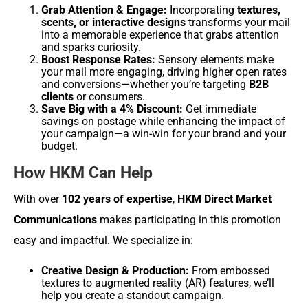
Grab Attention & Engage:
Incorporating
textures,
scents, or interactive designs
transforms your mail
into a memorable experience that grabs attention
and sparks curiosity.
Boost Response Rates:
Sensory elements make
your mail more engaging, driving higher open rates
and conversions—whether you’re targeting
B2B
clients
or consumers.
Save Big with a 4% Discount:
Get immediate
savings on postage while enhancing the impact of
your campaign—a win-win for your brand and your
budget.
How HKM Can Help
With over
102 years of expertise
,
HKM Direct Market
Communications
makes participating in this promotion
easy and impactful. We specialize in:
Creative Design & Production:
From embossed
textures to augmented reality (AR) features, we’ll
help you create a standout campaign.