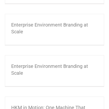
Enterprise Environment Branding at
Scale
Enterprise Environment Branding at
Scale
HKM in Motion: One Machine That