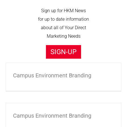
Sign up for HKM News
for up to date information
about all of Your Direct
Marketing Needs
SIGN-UP
Campus Environment Branding
Campus Environment Branding