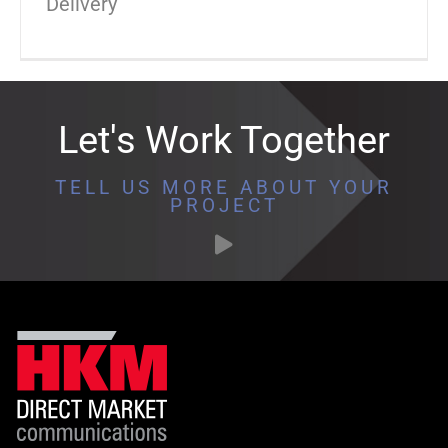
Delivery
Let's Work Together
TELL US MORE ABOUT YOUR
PROJECT