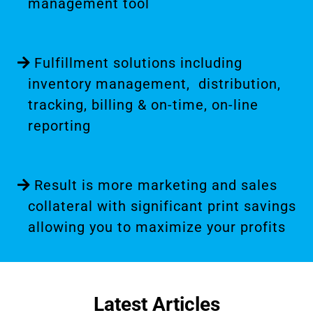
management tool
Fulfillment solutions including
inventory management, distribution,
tracking, billing & on-time, on-line
reporting
Result is more marketing and sales
collateral with significant print savings
allowing you to maximize your profits
Latest Articles