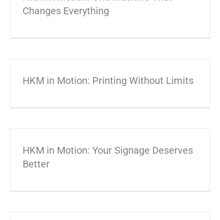
Changes Everything
HKM in Motion: Printing Without Limits
HKM in Motion: Your Signage Deserves
Better