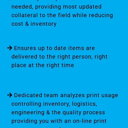
needed, providing most updated
collateral to the field while reducing
cost & inventory
Ensures up to date items are
delivered to the right person, right
place at the right time
Dedicated team analyzes print usage
controlling inventory, logistics,
engineering & the quality process
providing you with an on-line print