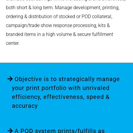
both short & long term. Manage development, printing,
ordering & distribution of stocked or POD collateral,
campaign/trade show response processing, kits &
branded items in a high volume & secure fulfillment
center.
Objective is to strategically manage
your print portfolio with unrivaled
efficiency, effectiveness, speed &
accuracy
A POD system prints/fulfills as