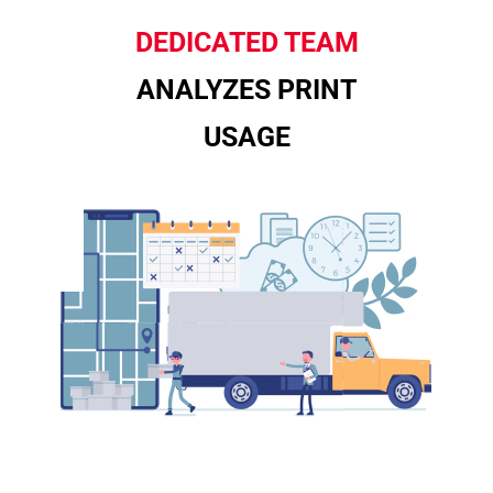
DEDICATED TEAM
ANALYZES PRINT
USAGE