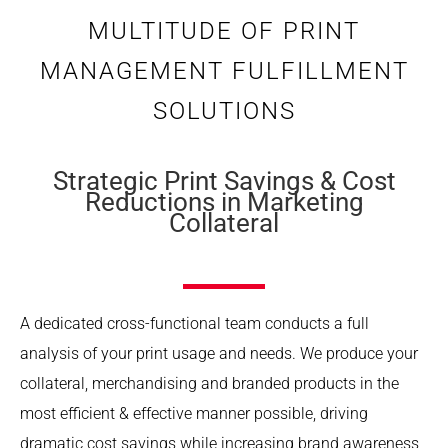
MULTITUDE OF PRINT
MANAGEMENT FULFILLMENT
SOLUTIONS
Strategic Print Savings & Cost
Reductions in Marketing
Collateral
A dedicated cross-functional team conducts a full
analysis of your print usage and needs. We produce your
collateral, merchandising and branded products in the
most efficient & effective manner possible, driving
dramatic cost savings while increasing brand awareness,