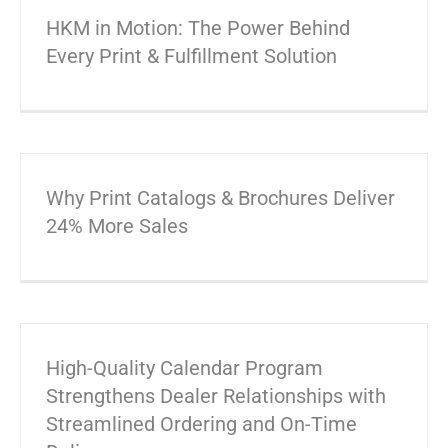
HKM in Motion: The Power Behind
Every Print & Fulfillment Solution
Why Print Catalogs & Brochures Deliver
24% More Sales
High-Quality Calendar Program
Strengthens Dealer Relationships with
Streamlined Ordering and On-Time