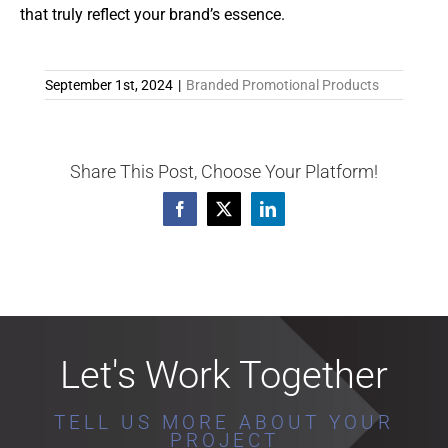
that truly reflect your brand’s essence.
September 1st, 2024
|
Branded Promotional Products
Share This Post, Choose Your Platform!
Facebook
X
LinkedIn
Let's Work Together
TELL US MORE ABOUT YOUR
PROJECT