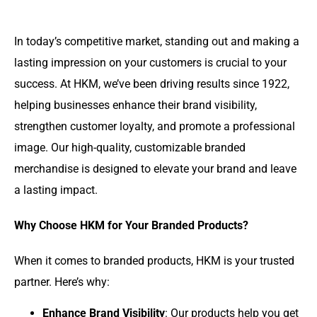
In today’s competitive market, standing out and making a
lasting impression on your customers is crucial to your
success. At HKM, we’ve been driving results since 1922,
helping businesses enhance their brand visibility,
strengthen customer loyalty, and promote a professional
image. Our high-quality, customizable branded
merchandise is designed to elevate your brand and leave
a lasting impact.
Why Choose HKM for Your Branded Products?
When it comes to branded products, HKM is your trusted
partner. Here’s why:
Enhance Brand Visibility
: Our products help you get