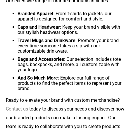
Our extensive range of branded products includes:
Branded Apparel
: From t-shirts to jackets, our
apparel is designed for comfort and style.
Caps and Headwear
: Keep your brand visible with
our stylish headwear options.
Travel Mugs and Drinkware
: Promote your brand
every time someone takes a sip with our
customizable drinkware.
Bags and Accessories
: Our selection includes tote
bags, backpacks, and more, all customizable with
your logo.
And So Much More
: Explore our full range of
products to find the perfect items to represent your
brand.
Ready to elevate your brand with custom merchandise?
Contact us
today to discuss your needs and discover how
our branded products can make a lasting impact. Our
team is ready to collaborate with you to create products