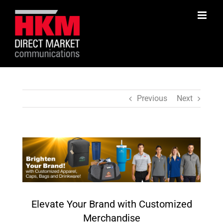
Skip
to
content
Previous
Next
View
Larger
Image
Elevate Your Brand with Customized
Merchandise