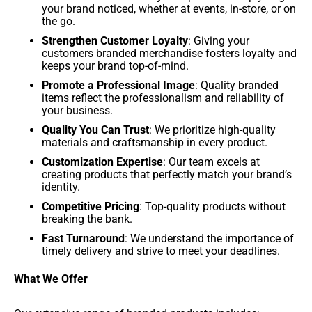
your brand noticed, whether at events, in-store, or on
the go.
Strengthen Customer Loyalty
: Giving your
customers branded merchandise fosters loyalty and
keeps your brand top-of-mind.
Promote a Professional Image
: Quality branded
items reflect the professionalism and reliability of
your business.
Quality You Can Trust
: We prioritize high-quality
materials and craftsmanship in every product.
Customization Expertise
: Our team excels at
creating products that perfectly match your brand’s
identity.
Competitive Pricing
: Top-quality products without
breaking the bank.
Fast Turnaround
: We understand the importance of
timely delivery and strive to meet your deadlines.
What We Offer