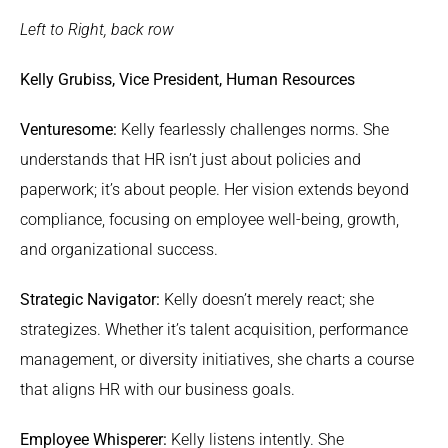
Left to Right, back row
Kelly Grubiss, Vice President, Human Resources
Venturesome:
Kelly fearlessly challenges norms. She
understands that HR isn’t just about policies and
paperwork; it’s about people. Her vision extends beyond
compliance, focusing on employee well-being, growth,
and organizational success.
Strategic Navigator:
Kelly doesn’t merely react; she
strategizes. Whether it’s talent acquisition, performance
management, or diversity initiatives, she charts a course
that aligns HR with our business goals.
Employee Whisperer:
Kelly listens intently. She