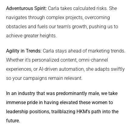
Adventurous Spirit:
Carla takes calculated risks. She
navigates through complex projects, overcoming
obstacles and fuels our team’s growth, pushing us to
achieve greater heights.
Agility in Trends:
Carla stays ahead of marketing trends.
Whether it’s personalized content, omni-channel
experiences, or AI-driven automation, she adapts swiftly
so your campaigns remain relevant.
In an industry that was predominantly male, we take
immense pride in having elevated these women to
leadership positions, trailblazing HKM’s path into the
future.