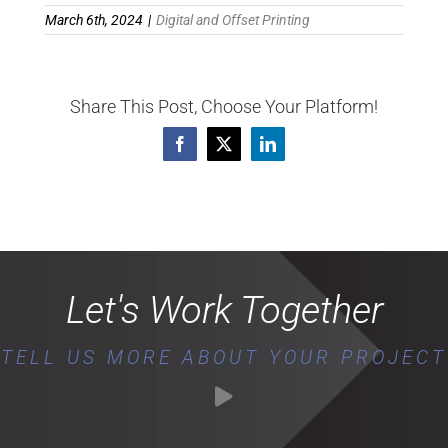
March 6th, 2024
|
Digital and Offset Printing
Share This Post, Choose Your Platform!
Facebook
X
LinkedIn
Let's Work Together
TELL US MORE ABOUT YOUR PROJECT