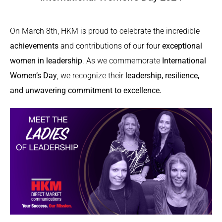
On March 8th, HKM is proud to celebrate the incredible
achievements
and contributions of our four
exceptional
women in leadership
. As we commemorate
International
Women’s Day
, we recognize their
leadership, resilience,
and unwavering commitment to excellence.