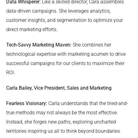
Data Whisperer:
Like a skilled director, Cara assembles
data-driven campaigns. She leverages analytics,
customer insights, and segmentation to optimize your
direct marketing efforts.
Tech-Savvy Marketing Maven:
She combines her
technological expertise with marketing acumen to drive
successful campaigns for our clients to maximize their
ROI.
Carla Bailey, Vice President, Sales and Marketing
Fearless Visionary:
Carla understands that the tried-and-
true methods may not always be the most effective.
Instead, she forges new paths, exploring uncharted
territories inspiring us all to think beyond boundaries.