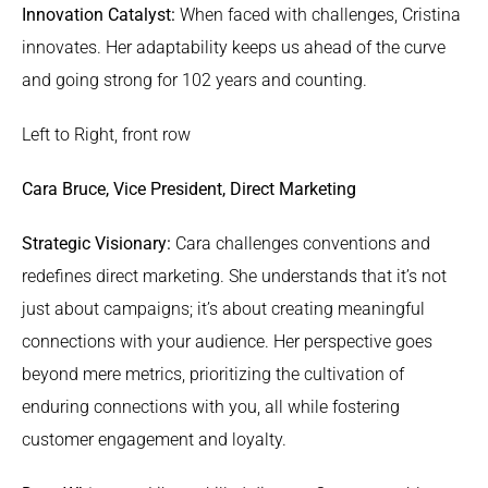
Innovation Catalyst:
When faced with challenges, Cristina
innovates. Her adaptability keeps us ahead of the curve
and going strong for 102 years and counting.
Left to Right, front row
Cara Bruce, Vice President, Direct Marketing
Strategic Visionary:
Cara challenges conventions and
redefines direct marketing. She understands that it’s not
just about campaigns; it’s about creating meaningful
connections with your audience. Her perspective goes
beyond mere metrics, prioritizing the cultivation of
enduring connections with you, all while fostering
customer engagement and loyalty.