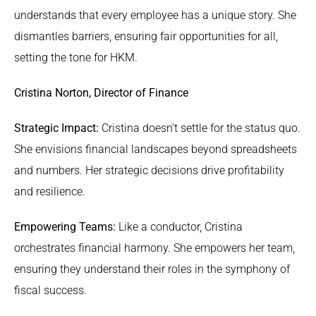
understands that every employee has a unique story. She
dismantles barriers, ensuring fair opportunities for all,
setting the tone for HKM.
Cristina Norton, Director of Finance
Strategic Impact:
Cristina doesn’t settle for the status quo.
She envisions financial landscapes beyond spreadsheets
and numbers. Her strategic decisions drive profitability
and resilience.
Empowering Teams:
Like a conductor, Cristina
orchestrates financial harmony. She empowers her team,
ensuring they understand their roles in the symphony of
fiscal success.